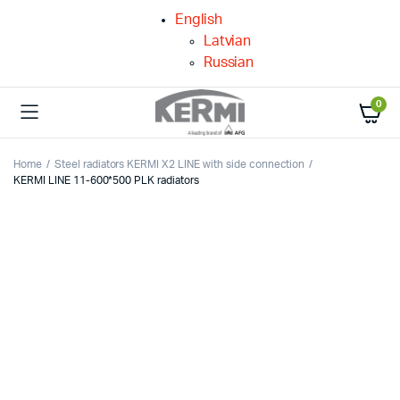
English
Latvian
Russian
0
Home
Steel radiators KERMI X2 LINE with side connection
KERMI LINE 11-600*500 PLK radiators