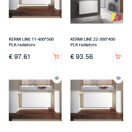
KERMI LINE 11-400*500
KERMI LINE 22-300*400
PLK radiators
PLK radiators
€
97.61
€
93.56