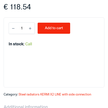
€
118.54
KERMI
Add to cart
LINE
11-
600*500
PLK
In stock:
Call
radiators
quantity
Category:
Steel radiators KERMI X2 LINE with side connection
Additional information