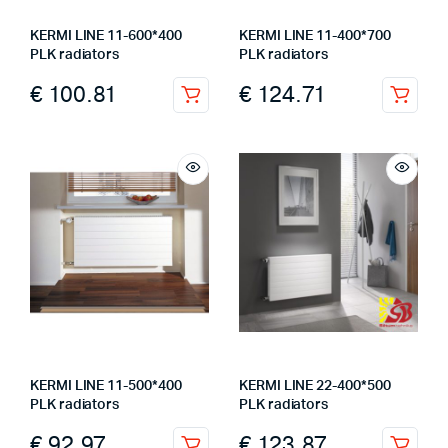
KERMI LINE 11-600*400
KERMI LINE 11-400*700
PLK radiators
PLK radiators
€
100.81
€
124.71
KERMI LINE 11-500*400
KERMI LINE 22-400*500
PLK radiators
PLK radiators
€
92.97
€
123.87