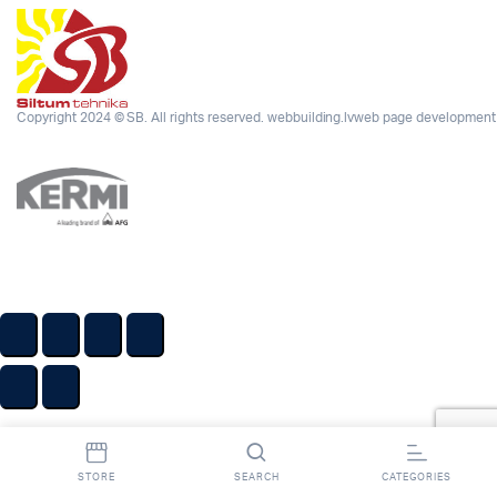
Copyright 2024 © SB. All rights reserved.
webbuilding.lv
web page development
STORE
SEARCH
CATEGORIES