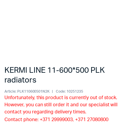
KERMI LINE 11-600*500 PLK
radiators
Article:
PLK110600501N2K
Code:
10251235
Unfortunately, this product is currently out of stock.
However, you can still order it and our specialist will
contact you regarding delivery times.
Contact phone: +371 29999003, +371 27080800