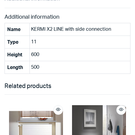
Additional information
KERMI X2 LINE with side connection
Name
11
Type
600
Height
500
Length
Related products