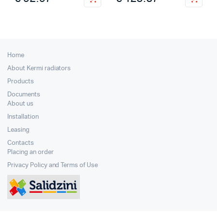
Home
About Kermi radiators
Products
Documents
About us
Installation
Leasing
Contacts
Placing an order
Privacy Policy and Terms of Use